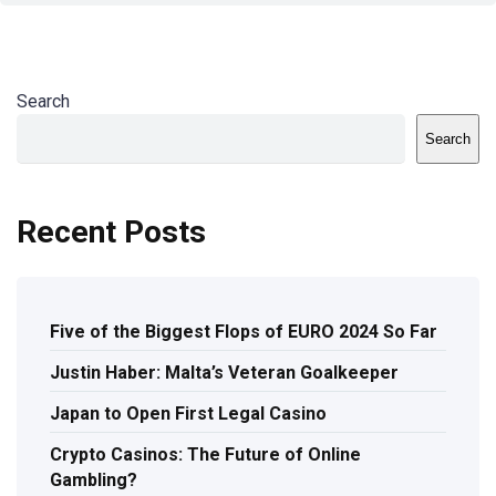
Search
Search
Recent Posts
Five of the Biggest Flops of EURO 2024 So Far
Justin Haber: Malta’s Veteran Goalkeeper
Japan to Open First Legal Casino
Crypto Casinos: The Future of Online
Gambling?