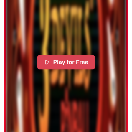
Play for Free