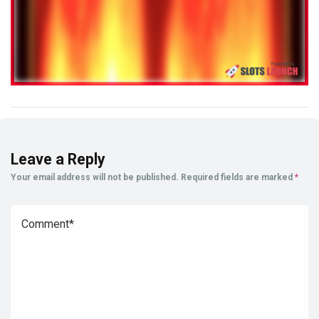
Leave a Reply
Your email address will not be published.
Required fields are marked
*