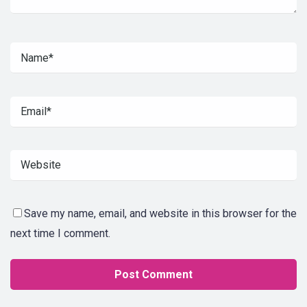
Save my name, email, and website in this browser for the
next time I comment.