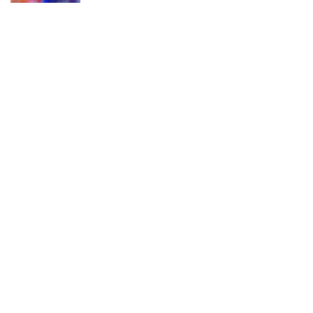
Online gambling firms face
investigation for cheating customers
4 years ago
China slowdown spurs first Macau
casino revenue drop since 2025
4 years ago
Free Spins
BitStarz Casino: Unleash Your
Winning Potential!