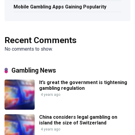
Mobile Gambling Apps Gaining Popularity
Recent Comments
No comments to show.
Gambling News
It’s great the government is tightening
gambling regulation
4 years ago
China considers legal gambling on
island the size of Switzerland
4 years ago