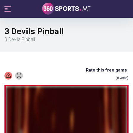
3 Devils Pinball
3 Devils Pinball
Rate this free game
(
0
votes)