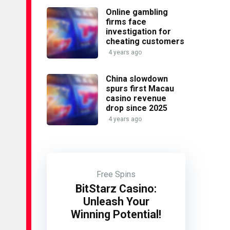
Online gambling
firms face
investigation for
cheating customers
4 years ago
China slowdown
spurs first Macau
casino revenue
drop since 2025
4 years ago
Free Spins
BitStarz Casino:
Unleash Your
Winning Potential!