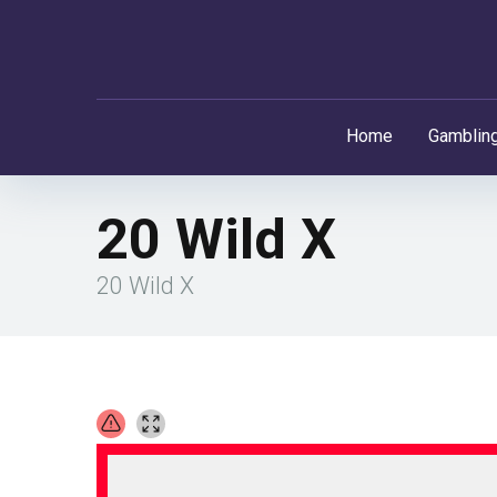
Home
Gamblin
20 Wild X
20 Wild X