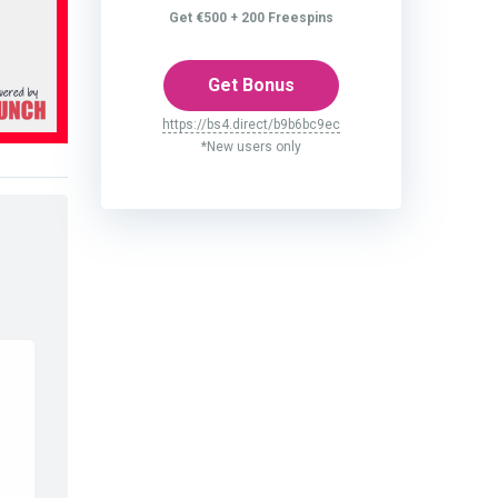
Get €500 + 200 Freespins
Get Bonus
https://bs4.direct/b9b6bc9ec
*New users only