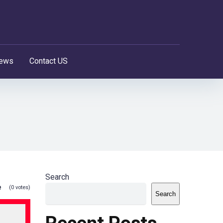
ews
Contact US
Search
e
(
0
votes)
Search