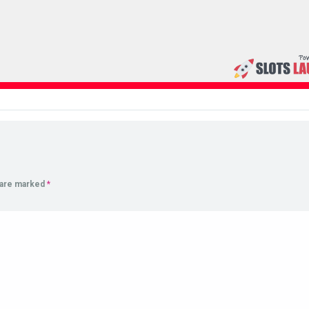
s are marked
*