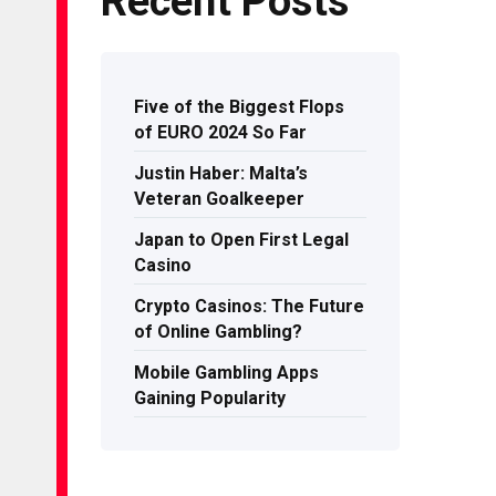
Recent Posts
Five of the Biggest Flops
of EURO 2024 So Far
Justin Haber: Malta’s
Veteran Goalkeeper
Japan to Open First Legal
Casino
Crypto Casinos: The Future
of Online Gambling?
Mobile Gambling Apps
Gaining Popularity