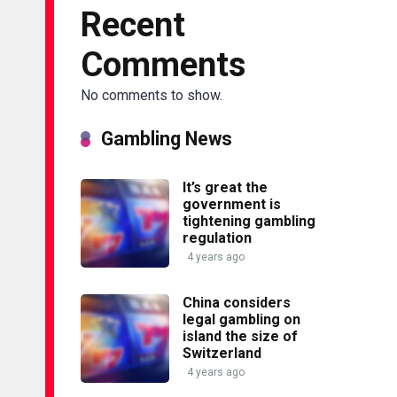
Recent
Comments
No comments to show.
Gambling News
It’s great the
government is
tightening gambling
regulation
4 years ago
China considers
legal gambling on
island the size of
Switzerland
4 years ago