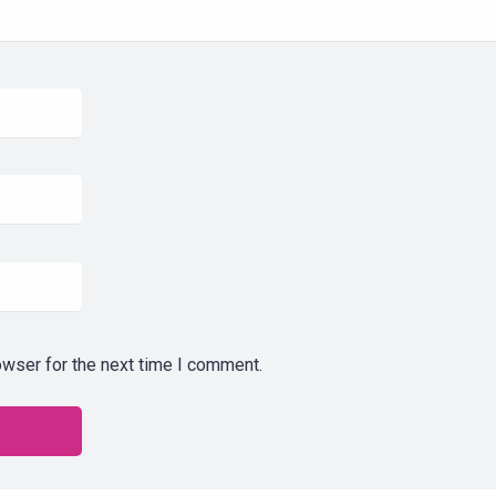
owser for the next time I comment.