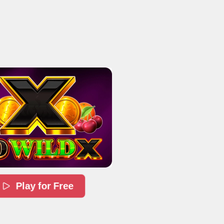
Play for Free