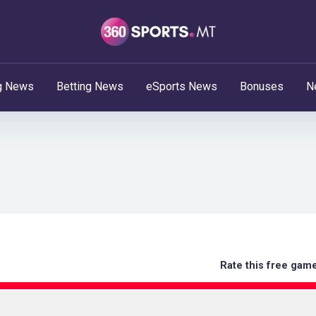
g News
Betting News
eSports News
Bonuses
N
Rate this free gam