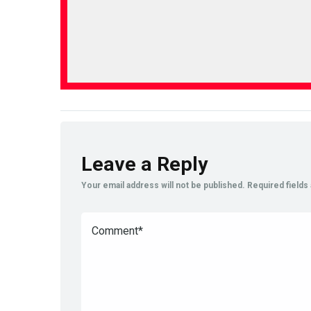
Leave a Reply
Your email address will not be published.
Required field