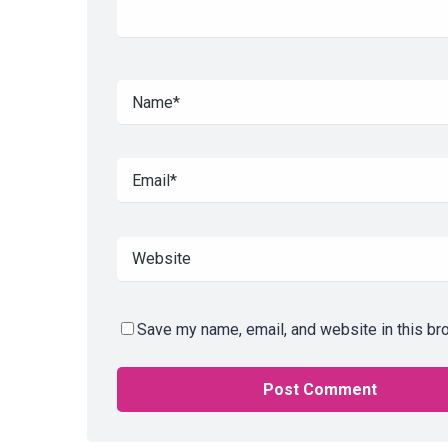
Save my name, email, and website in this br