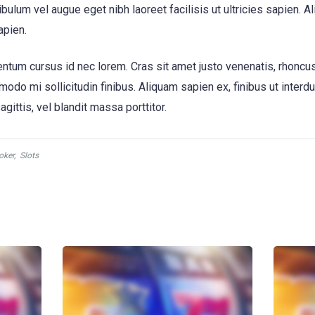
bulum vel augue eget nibh laoreet facilisis ut ultricies sapien. A
apien.
tum cursus id nec lorem. Cras sit amet justo venenatis, rhoncu
o mi sollicitudin finibus. Aliquam sapien ex, finibus ut interdum 
gittis, vel blandit massa porttitor.
oker
,
Slots