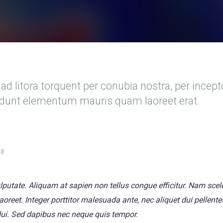
ad litora torquent per conubia nostra, per incep
cidunt elementum mauris quam laoreet erat.
43
vulputate. Aliquam at sapien non tellus congue efficitur. Nam sce
 laoreet. Integer porttitor malesuada ante, nec aliquet dui pellen
dui. Sed dapibus nec neque quis tempor.