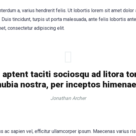
nterdum a, varius hendrerit felis. Ut lobortis lorem sit amet dolor
. Duis tincidunt, turpis ut porta malesuada, ante felis lobortis ante
et, consectetur adipiscing elit.
aptent taciti sociosqu ad litora t
ubia nostra, per inceptos himena
Jonathan Archer
 ac sapien vel, efficitur ullamcorper ipsum. Maecenas varius ris