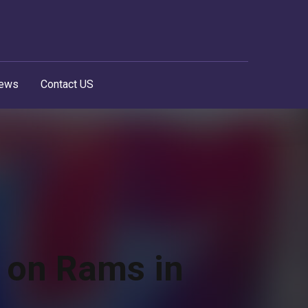
ews
Contact US
 on Rams in