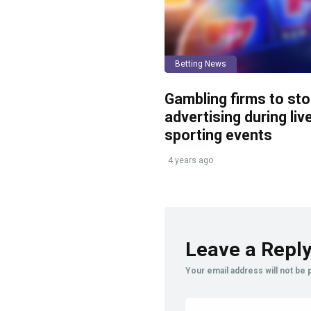
Betting News
Gambling firms to st
advertising during liv
sporting events
4 years ago
Leave a Repl
Your email address will not be 