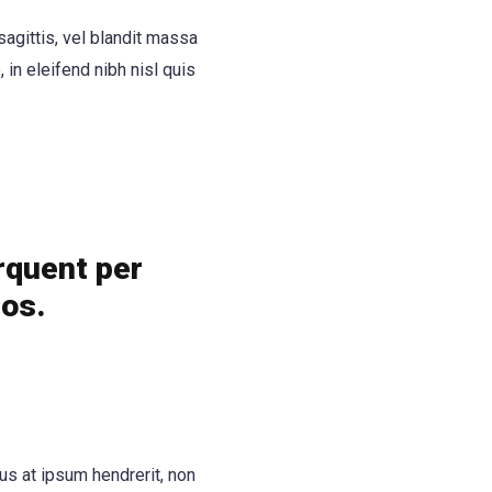
 sagittis, vel blandit massa
, in eleifend nibh nisl quis
orquent per
eos.
us at ipsum hendrerit, non