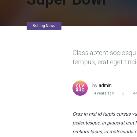
Betting News
Class aptent sociosqu 
tempus, erat eget tin
by
admin
4 years ago
0
4
Cras in nisi id turpis cursus 
pellentesque, in placerat erat
pretium lacus, id malesuada 