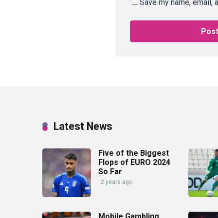
Save my name, email, a
Latest News
Five of the Biggest
Flops of EURO 2024
So Far
2 years ago
Mobile Gambling