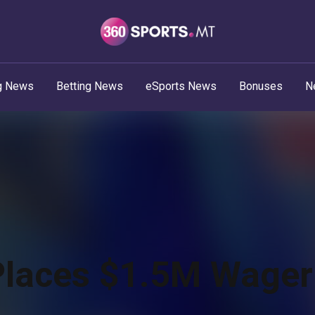
g News
Betting News
eSports News
Bonuses
N
 Places $1.5M Wager