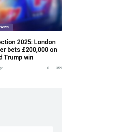
 News
ection 2025: London
er bets £200,000 on
d Trump win
go
0
359