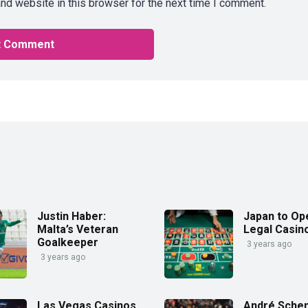
nd website in this browser for the next time I comment.
Justin Haber:
Japan to Ope
Malta’s Veteran
Legal Casin
Goalkeeper
3 years ago
3 years ago
Las Vegas Casinos
André Schem