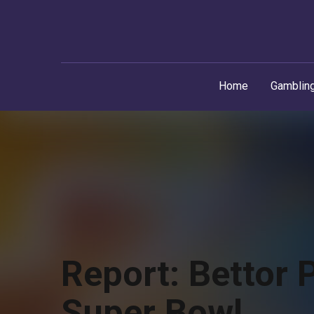
Home
Gamblin
Report: Bettor
Super Bowl