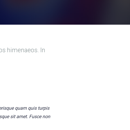
tos himenaeos. In
lerisque quam quis turpis
tesque sit amet. Fusce non