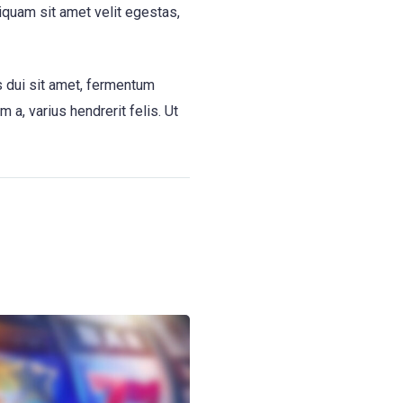
liquam sit amet velit egestas,
s dui sit amet, fermentum
a, varius hendrerit felis. Ut