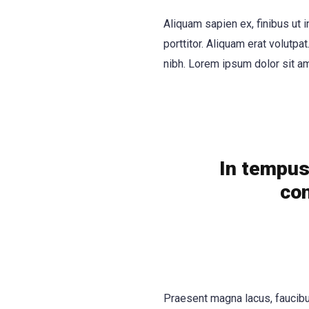
Aliquam sapien ex, finibus ut i
porttitor. Aliquam erat volutpat
nibh. Lorem ipsum dolor sit am
In tempus 
con
Praesent magna lacus, faucibus