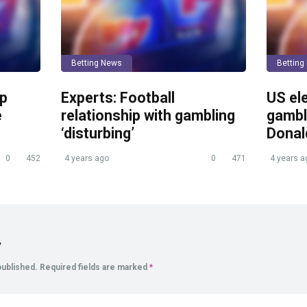
Betting News
Betting
op
Experts: Football
US el
e
relationship with gambling
gambl
‘disturbing’
Donal
0
452
4 years ago
0
471
4 years a
y
published.
Required fields are marked
*