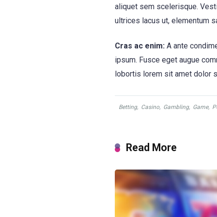
aliquet sem scelerisque. Vesti
ultrices lacus ut, elementum s
Cras ac enim:
A ante condimen
ipsum. Fusce eget augue commod
lobortis lorem sit amet dolor sa
Betting
,
Casino
,
Gambling
,
Game
,
P
Read More