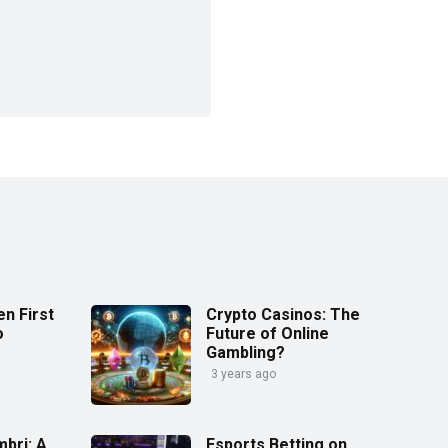
n First
Crypto Casinos: The
o
Future of Online
Gambling?
3 years ago
bri: A
Esports Betting on