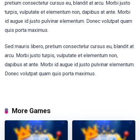
pretium consectetur cursus eu, blandit at arcu. Morbi justo
turpis, vulputate et elementum non, dapibus at ante. Morbi
id augue id justo pulvinar elementum. Donec volutpat quam
quis porta maximus.
Sed mauris libero, pretium consectetur cursus eu, blandit at
arcu. Morbi justo turpis, vulputate et elementum non,
dapibus at ante. Morbi id augue id justo pulvinar elementum.
Donec volutpat quam quis porta maximus.
More Games