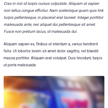
Cras in nisi id turpis cursus vulputate. Aliquam at sapien
non tellus congue efficitur. Nam scelerisque quam quis link
turpis pellentesque, in placerat erat laoreet. Integer porttitor
malesuada ante, nec aliquet dui pellentesque sit amet.
Fusce non pretium lacus, id malesuada dui.
Aliquam sapien ex, finibus ut interdum a, varius hendrerit
felis. Ut lobortis lorem sit amet dolor sagittis, vel blandit
massa porttitor. Aliquam erat volutpat. Duis tincidunt, turpis
ut porta malesuada.