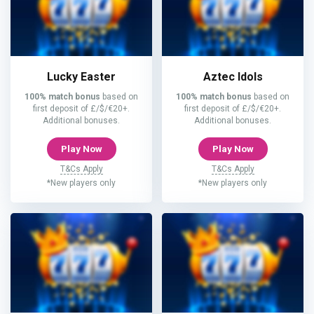
Lucky Easter
Aztec Idols
100% match bonus
based on
100% match bonus
based on
first deposit of £/$/€20+.
first deposit of £/$/€20+.
Additional bonuses.
Additional bonuses.
Play Now
Play Now
T&Cs Apply
T&Cs Apply
*New players only
*New players only