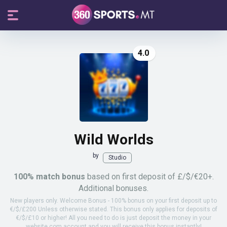
4.0
Wild Worlds
by
Studio
100% match bonus
based on first deposit of £/$/€20+.
Additional bonuses.
New players only. Welcome Bonus - 100% bonus on your first deposit up to
€/$/£200 Unless otherwise stated. This bonus only applies for deposits of
€/$/£10 or higher! All you need to do is just deposit the money in your
website.com account and you will receive this bonus instantly!