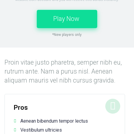
Play Now
*New players only
Proin vitae justo pharetra, semper nibh eu,
rutrum ante. Nam a purus nisl. Aenean
aliquam mauris vel nibh cursus gravida.
Pros
Aenean bibendum tempor lectus
Vestibulum ultricies