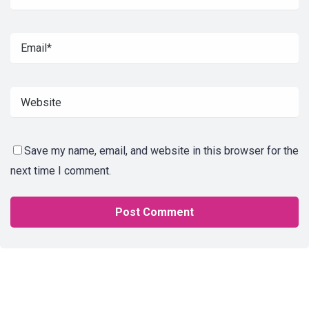
Save my name, email, and website in this browser for the
next time I comment.