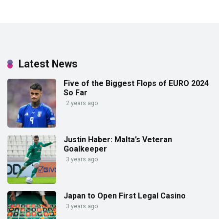
Latest News
Five of the Biggest Flops of EURO 2024
So Far
2 years ago
Justin Haber: Malta’s Veteran
Goalkeeper
3 years ago
Japan to Open First Legal Casino
3 years ago