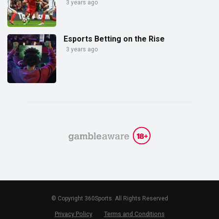
3 years ago
Esports Betting on the Rise
3 years ago
© Copyright 360Sports. All Rights Reserved
Privacy Policy
Terms and Conditions