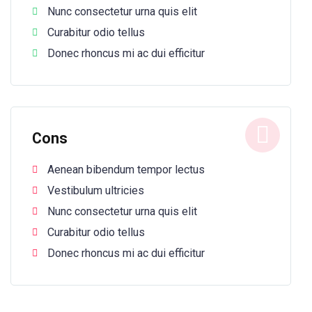
Nunc consectetur urna quis elit
Curabitur odio tellus
Donec rhoncus mi ac dui efficitur
Cons
Aenean bibendum tempor lectus
Vestibulum ultricies
Nunc consectetur urna quis elit
Curabitur odio tellus
Donec rhoncus mi ac dui efficitur