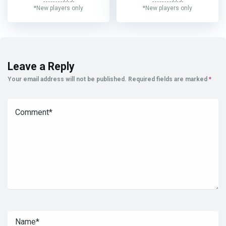
*New players only
*New players only
Leave a Reply
Your email address will not be published.
Required fields are marked
*