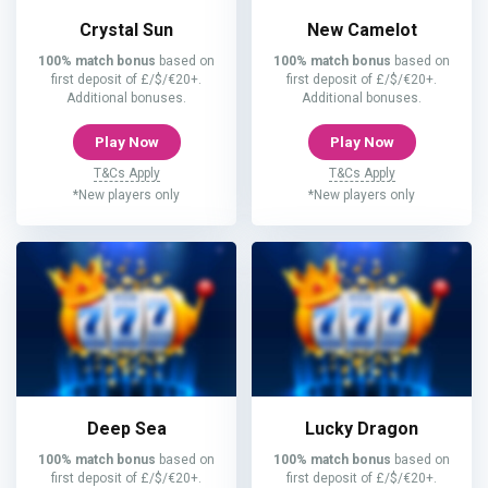
Crystal Sun
New Camelot
100% match bonus
based on
100% match bonus
based on
first deposit of £/$/€20+.
first deposit of £/$/€20+.
Additional bonuses.
Additional bonuses.
Play Now
Play Now
T&Cs Apply
T&Cs Apply
*New players only
*New players only
Deep Sea
Lucky Dragon
100% match bonus
based on
100% match bonus
based on
first deposit of £/$/€20+.
first deposit of £/$/€20+.