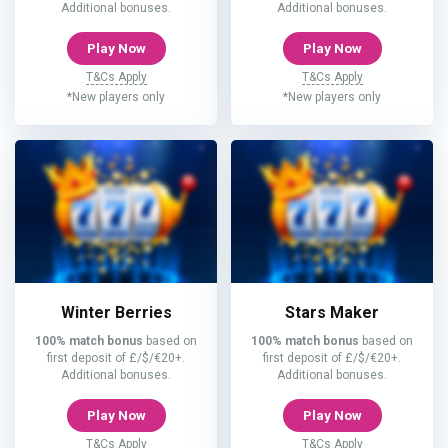
Additional bonuses.
Additional bonuses.
Play Now
Play Now
T&Cs Apply
T&Cs Apply
*New players only
*New players only
Winter Berries
Stars Maker
100% match bonus
based on
100% match bonus
based on
first deposit of £/$/€20+.
first deposit of £/$/€20+.
Additional bonuses.
Additional bonuses.
Play Now
Play Now
T&Cs Apply
T&Cs Apply