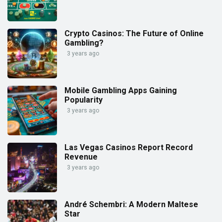
Crypto Casinos: The Future of Online
Gambling?
3 years ago
Mobile Gambling Apps Gaining
Popularity
3 years ago
Las Vegas Casinos Report Record
Revenue
3 years ago
André Schembri: A Modern Maltese
Star