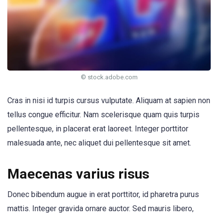
© stock.adobe.com
Cras in nisi id turpis cursus vulputate. Aliquam at sapien non
tellus congue efficitur. Nam scelerisque quam quis turpis
pellentesque, in placerat erat laoreet. Integer porttitor
malesuada ante, nec aliquet dui pellentesque sit amet.
Maecenas varius risus
Donec bibendum augue in erat porttitor, id pharetra purus
mattis. Integer gravida ornare auctor. Sed mauris libero,