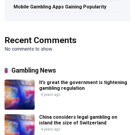
Mobile Gambling Apps Gaining Popularity
Recent Comments
No comments to show.
Gambling News
It’s great the government is tightening
gambling regulation
4 years ago
China considers legal gambling on
island the size of Switzerland
4 years ago