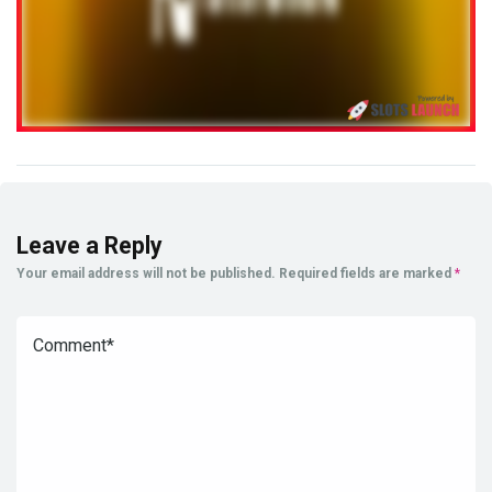
Leave a Reply
Your email address will not be published.
Required fields are marked
*