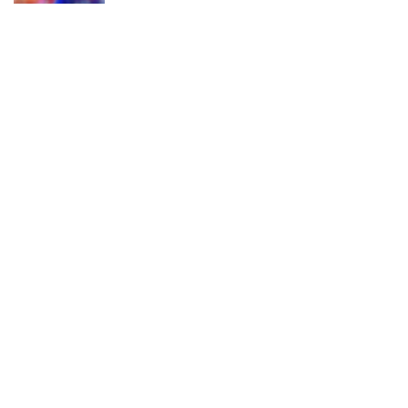
Online gambling firms face
investigation for cheating customers
4 years ago
China slowdown spurs first Macau
casino revenue drop since 2025
4 years ago
Free Spins
BitStarz Casino: Unleash Your
Winning Potential!