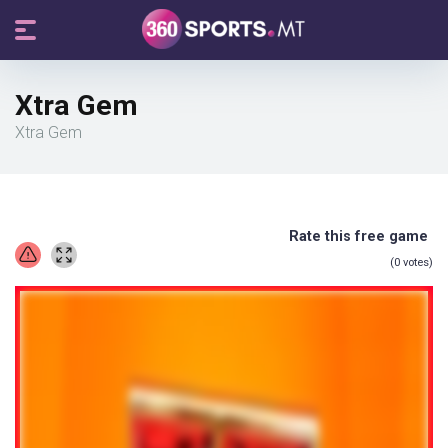
Xtra Gem
Xtra Gem
Rate this free game
(
0
votes)