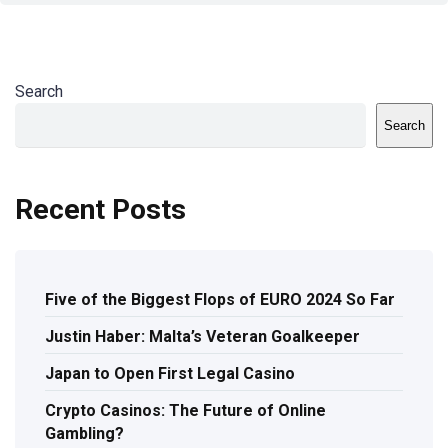
Search
Search
Recent Posts
Five of the Biggest Flops of EURO 2024 So Far
Justin Haber: Malta’s Veteran Goalkeeper
Japan to Open First Legal Casino
Crypto Casinos: The Future of Online
Gambling?