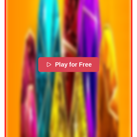
Play for Free