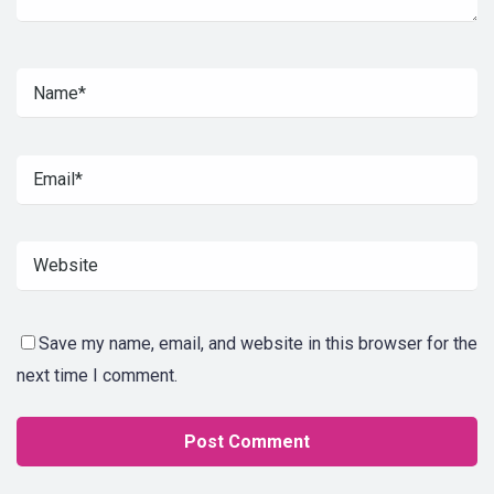
Save my name, email, and website in this browser for the
next time I comment.