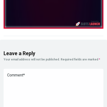
Leave a Reply
Your email address will not be published.
Required fields are marked
*