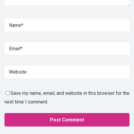
Save my name, email, and website in this browser for the
next time I comment.