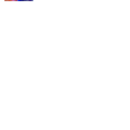
Online gambling firms face
investigation for cheating customers
4 years ago
China slowdown spurs first Macau
casino revenue drop since 2025
4 years ago
Free Spins
BitStarz Casino: Unleash Your
Winning Potential!