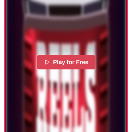
Play for Free