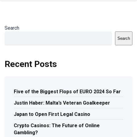
Search
Search
Recent Posts
Five of the Biggest Flops of EURO 2024 So Far
Justin Haber: Malta’s Veteran Goalkeeper
Japan to Open First Legal Casino
Crypto Casinos: The Future of Online
Gambling?