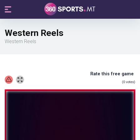
Western Reels
Western Reels
Rate this free game
(
0
votes)