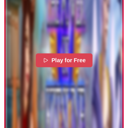
Play for Free