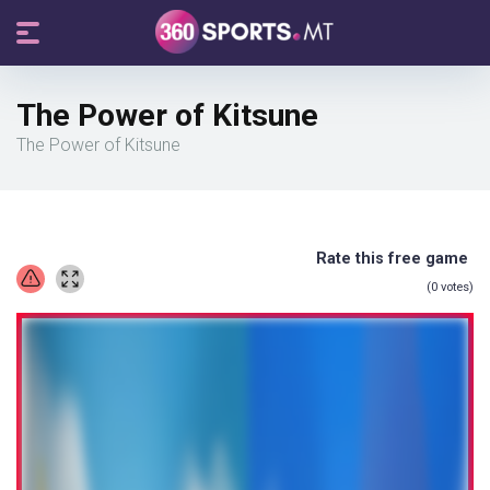
The Power of Kitsune
The Power of Kitsune
Rate this free game
(
0
votes)