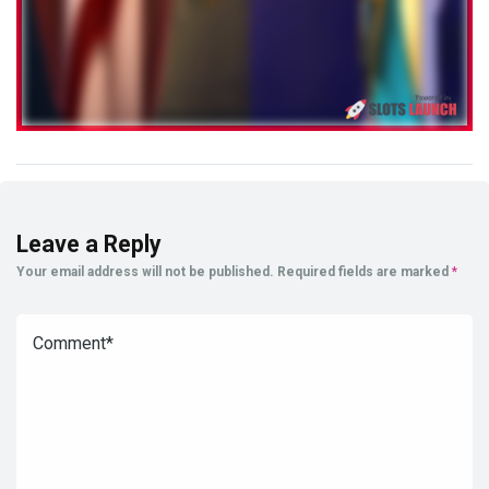
Leave a Reply
Your email address will not be published.
Required fields are marked
*