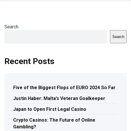
Search
Search
Recent Posts
Five of the Biggest Flops of EURO 2024 So Far
Justin Haber: Malta’s Veteran Goalkeeper
Japan to Open First Legal Casino
Crypto Casinos: The Future of Online
Gambling?