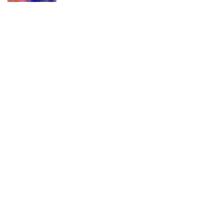
Online gambling firms face
investigation for cheating customers
4 years ago
China slowdown spurs first Macau
casino revenue drop since 2025
4 years ago
Free Spins
BitStarz Casino: Unleash Your
Winning Potential!