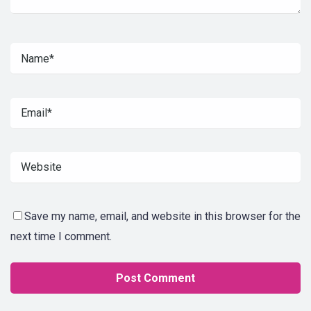
Save my name, email, and website in this browser for the
next time I comment.