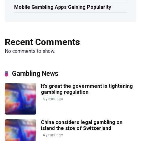
Mobile Gambling Apps Gaining Popularity
Recent Comments
No comments to show.
Gambling News
It’s great the government is tightening
gambling regulation
4 years ago
China considers legal gambling on
island the size of Switzerland
4 years ago