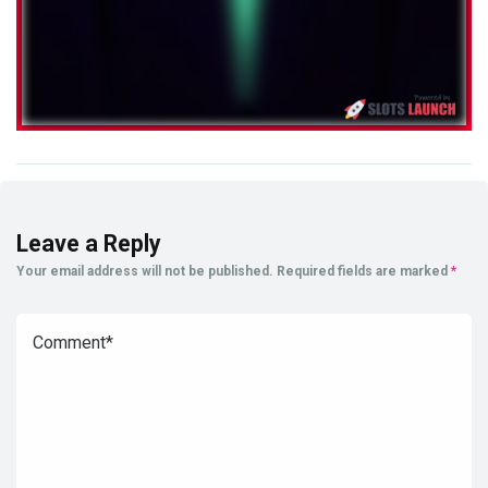
Leave a Reply
Your email address will not be published.
Required fields are marked
*