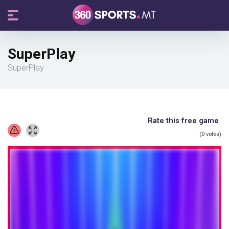
SuperPlay
SuperPlay
Rate this free game
(
0
votes)