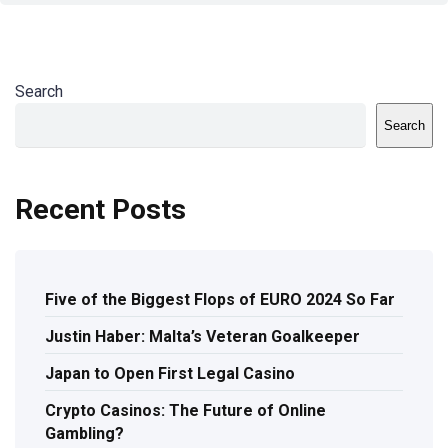
Search
Search
Recent Posts
Five of the Biggest Flops of EURO 2024 So Far
Justin Haber: Malta’s Veteran Goalkeeper
Japan to Open First Legal Casino
Crypto Casinos: The Future of Online
Gambling?