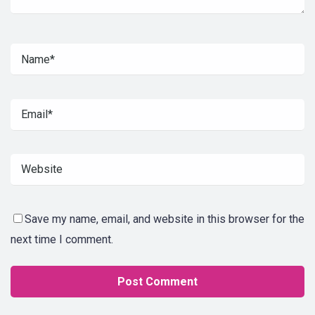
Save my name, email, and website in this browser for the
next time I comment.