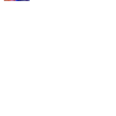
Online gambling firms face
investigation for cheating customers
4 years ago
China slowdown spurs first Macau
casino revenue drop since 2025
4 years ago
Free Spins
BitStarz Casino: Unleash Your
Winning Potential!