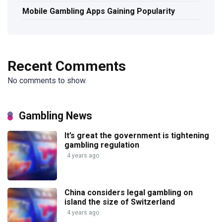
Mobile Gambling Apps Gaining Popularity
Recent Comments
No comments to show.
Gambling News
It’s great the government is tightening
gambling regulation
4 years ago
China considers legal gambling on
island the size of Switzerland
4 years ago