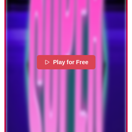
Play for Free