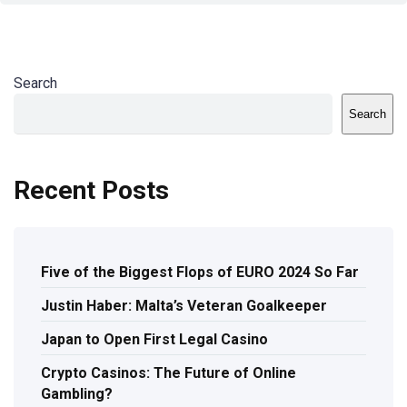
Search
Search
Recent Posts
Five of the Biggest Flops of EURO 2024 So Far
Justin Haber: Malta’s Veteran Goalkeeper
Japan to Open First Legal Casino
Crypto Casinos: The Future of Online
Gambling?