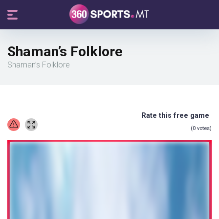
Shaman’s Folklore
Shaman’s Folklore
Rate this free game
(
0
votes)