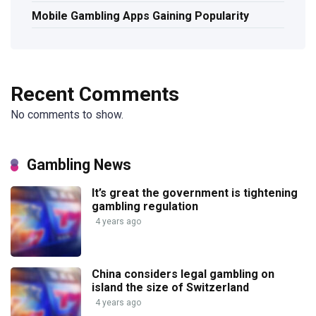
Mobile Gambling Apps Gaining Popularity
Recent Comments
No comments to show.
Gambling News
It’s great the government is tightening
gambling regulation
4 years ago
China considers legal gambling on
island the size of Switzerland
4 years ago