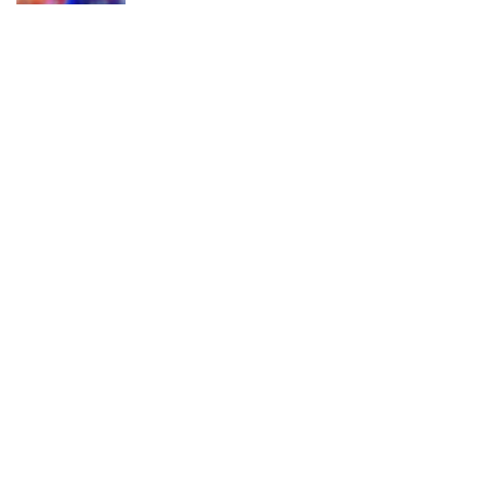
Online gambling firms face
investigation for cheating customers
4 years ago
China slowdown spurs first Macau
casino revenue drop since 2025
4 years ago
Free Spins
BitStarz Casino: Unleash Your
Winning Potential!