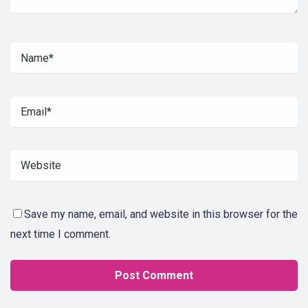
Save my name, email, and website in this browser for the
next time I comment.