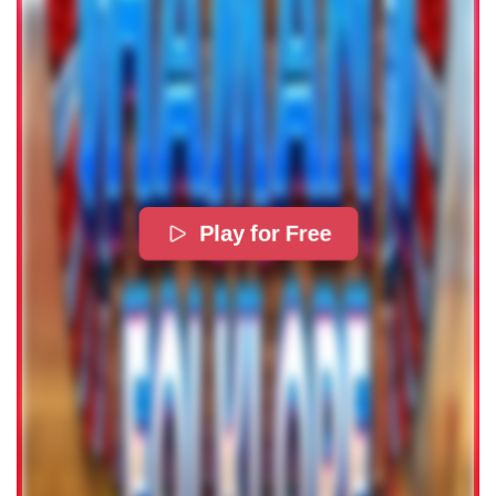
Play for Free