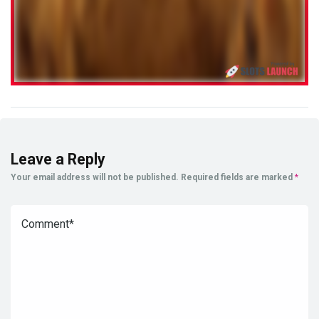
Leave a Reply
Your email address will not be published.
Required fields are marked
*