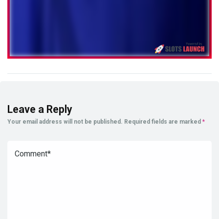
Leave a Reply
Your email address will not be published.
Required fields are marked
*