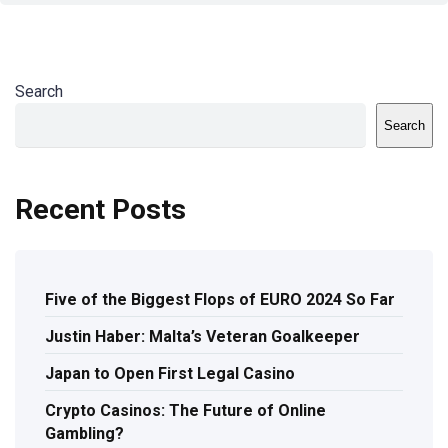
Search
Search
Recent Posts
Five of the Biggest Flops of EURO 2024 So Far
Justin Haber: Malta’s Veteran Goalkeeper
Japan to Open First Legal Casino
Crypto Casinos: The Future of Online
Gambling?