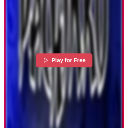
Play for Free