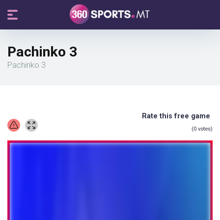
Pachinko 3
Pachinko 3
Rate this free game
(
0
votes)