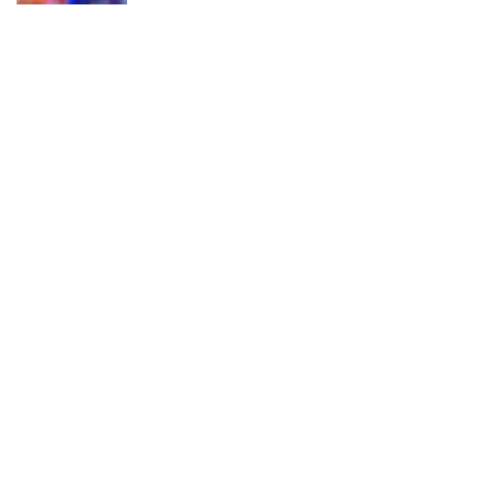
Online gambling firms face
investigation for cheating customers
4 years ago
China slowdown spurs first Macau
casino revenue drop since 2025
4 years ago
Free Spins
BitStarz Casino: Unleash Your
Winning Potential!