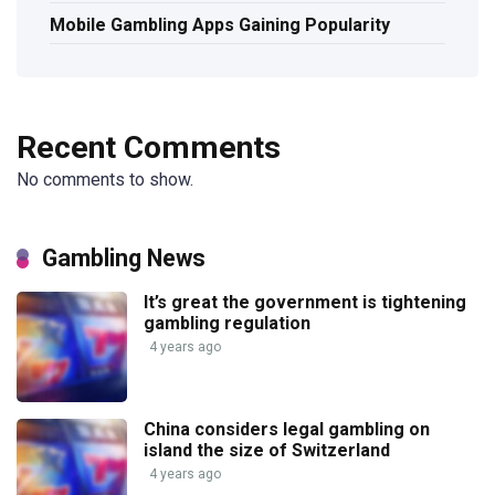
Mobile Gambling Apps Gaining Popularity
Recent Comments
No comments to show.
Gambling News
It’s great the government is tightening
gambling regulation
4 years ago
China considers legal gambling on
island the size of Switzerland
4 years ago