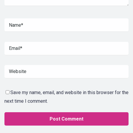
Save my name, email, and website in this browser for the
next time I comment.