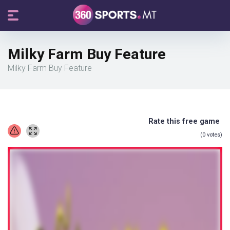
Milky Farm Buy Feature
Milky Farm Buy Feature
Rate this free game
(
0
votes)