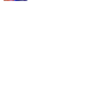
Online gambling firms face
investigation for cheating customers
4 years ago
China slowdown spurs first Macau
casino revenue drop since 2025
4 years ago
Free Spins
BitStarz Casino: Unleash Your
Winning Potential!