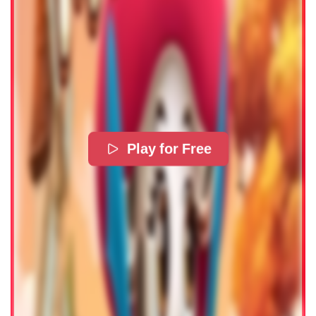
Play for Free