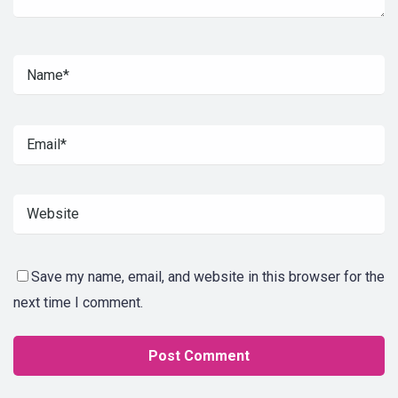
Save my name, email, and website in this browser for the
next time I comment.