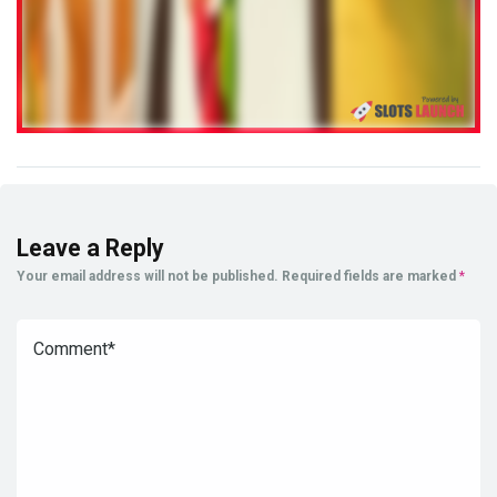
Leave a Reply
Your email address will not be published.
Required fields are marked
*