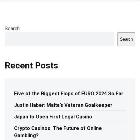
Search
Search
Recent Posts
Five of the Biggest Flops of EURO 2024 So Far
Justin Haber: Malta’s Veteran Goalkeeper
Japan to Open First Legal Casino
Crypto Casinos: The Future of Online
Gambling?