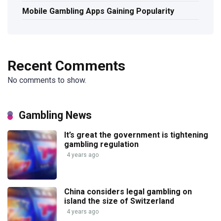
Mobile Gambling Apps Gaining Popularity
Recent Comments
No comments to show.
Gambling News
It’s great the government is tightening
gambling regulation
4 years ago
China considers legal gambling on
island the size of Switzerland
4 years ago