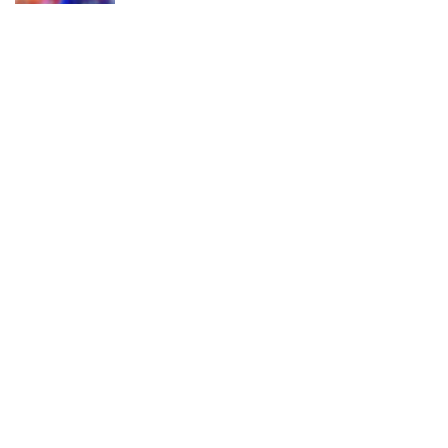
Online gambling firms face
investigation for cheating customers
4 years ago
China slowdown spurs first Macau
casino revenue drop since 2025
4 years ago
Free Spins
BitStarz Casino: Unleash Your
Winning Potential!