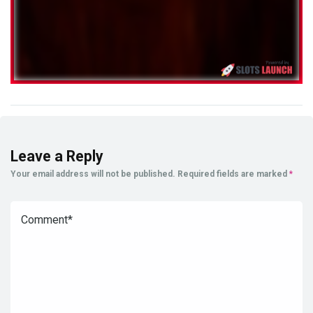
Leave a Reply
Your email address will not be published.
Required fields are marked
*