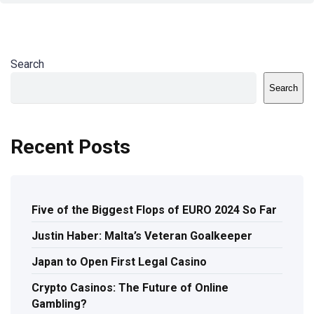
Search
Search
Recent Posts
Five of the Biggest Flops of EURO 2024 So Far
Justin Haber: Malta’s Veteran Goalkeeper
Japan to Open First Legal Casino
Crypto Casinos: The Future of Online
Gambling?