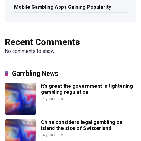
Mobile Gambling Apps Gaining Popularity
Recent Comments
No comments to show.
Gambling News
It’s great the government is tightening
gambling regulation
4 years ago
China considers legal gambling on
island the size of Switzerland
4 years ago