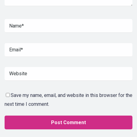
Save my name, email, and website in this browser for the
next time I comment.