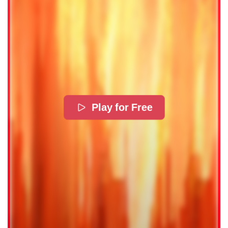
Play for Free