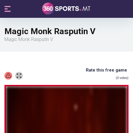
Magic Monk Rasputin V
Magic Monk Rasputin V
Rate this free game
(
0
votes)