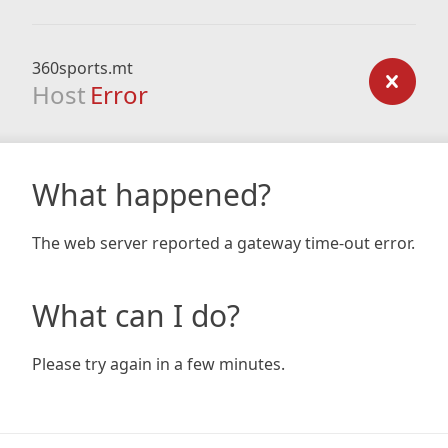
360sports.mt
Host
Error
What happened?
The web server reported a gateway time-out error.
What can I do?
Please try again in a few minutes.