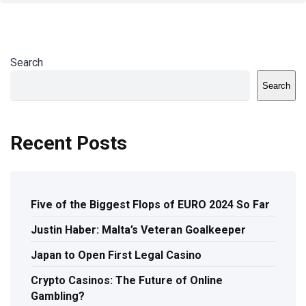
Search
Search
Recent Posts
Five of the Biggest Flops of EURO 2024 So Far
Justin Haber: Malta’s Veteran Goalkeeper
Japan to Open First Legal Casino
Crypto Casinos: The Future of Online
Gambling?