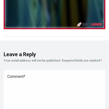
Leave a Reply
Your email address will not be published.
Required fields are marked
*