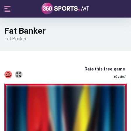
Fat Banker
Fat Banker
Rate this free game
(
0
votes)