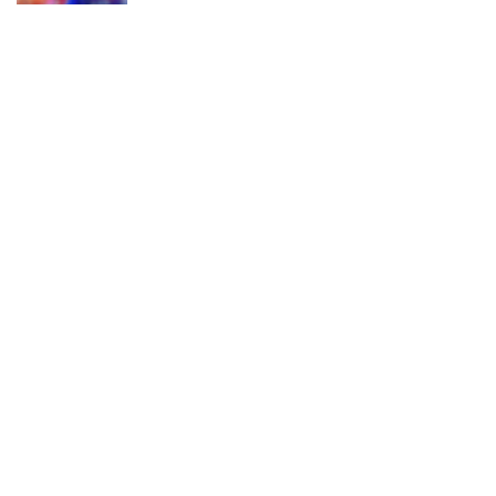
Online gambling firms face
investigation for cheating customers
4 years ago
China slowdown spurs first Macau
casino revenue drop since 2025
4 years ago
Free Spins
BitStarz Casino: Unleash Your
Winning Potential!