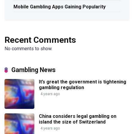
Mobile Gambling Apps Gaining Popularity
Recent Comments
No comments to show.
Gambling News
It’s great the government is tightening
gambling regulation
4 years ago
China considers legal gambling on
island the size of Switzerland
4 years ago