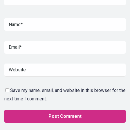
Save my name, email, and website in this browser for the
next time I comment.