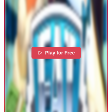
Play for Free