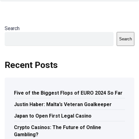
Search
Search
Recent Posts
Five of the Biggest Flops of EURO 2024 So Far
Justin Haber: Malta’s Veteran Goalkeeper
Japan to Open First Legal Casino
Crypto Casinos: The Future of Online
Gambling?