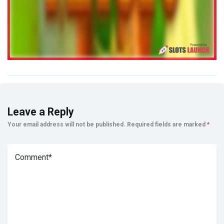
Leave a Reply
Your email address will not be published.
Required fields are marked
*