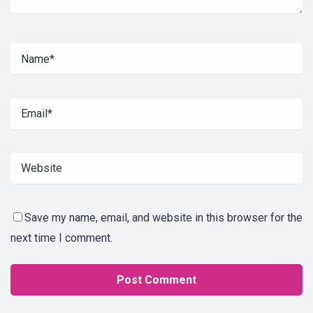
Save my name, email, and website in this browser for the
next time I comment.