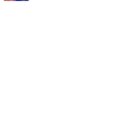
Online gambling firms face
investigation for cheating customers
4 years ago
China slowdown spurs first Macau
casino revenue drop since 2025
4 years ago
Free Spins
BitStarz Casino: Unleash Your
Winning Potential!