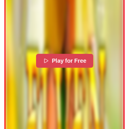
Play for Free