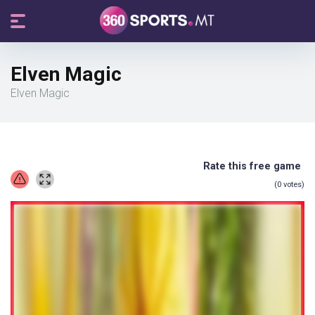
Elven Magic
Elven Magic
Rate this free game
(
0
votes)