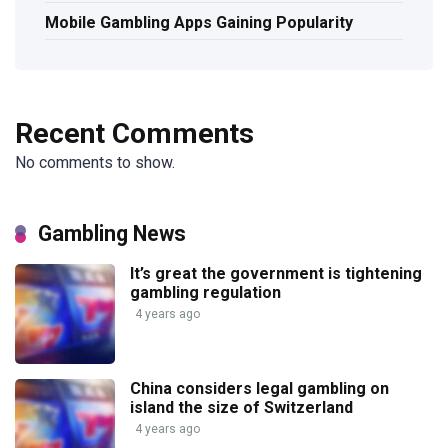
Mobile Gambling Apps Gaining Popularity
Recent Comments
No comments to show.
Gambling News
It’s great the government is tightening
gambling regulation
4 years ago
China considers legal gambling on
island the size of Switzerland
4 years ago