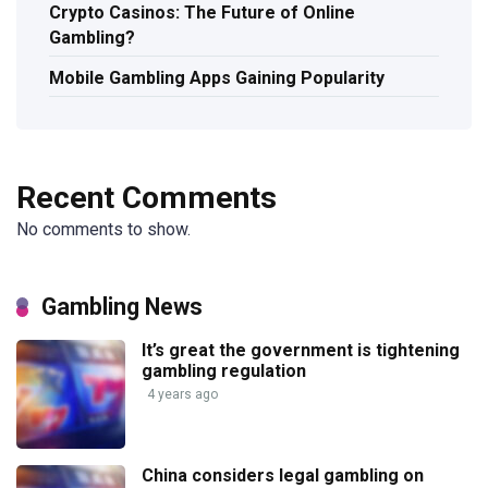
Crypto Casinos: The Future of Online
Gambling?
Mobile Gambling Apps Gaining Popularity
Recent Comments
No comments to show.
Gambling News
It’s great the government is tightening
gambling regulation
4 years ago
China considers legal gambling on