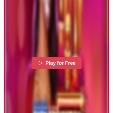
Play for Free