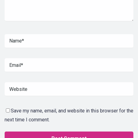
Save my name, email, and website in this browser for the
next time I comment.