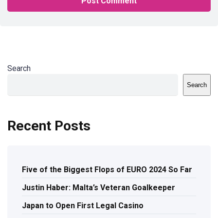
Search
Search
Recent Posts
Five of the Biggest Flops of EURO 2024 So Far
Justin Haber: Malta’s Veteran Goalkeeper
Japan to Open First Legal Casino