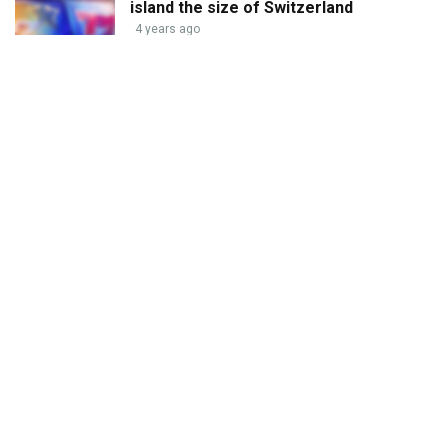
island the size of Switzerland
4 years ago
Online gambling firms face
investigation for cheating customers
4 years ago
China slowdown spurs first Macau
casino revenue drop since 2025
4 years ago
Free Spins
BitStarz Casino: Unleash Your