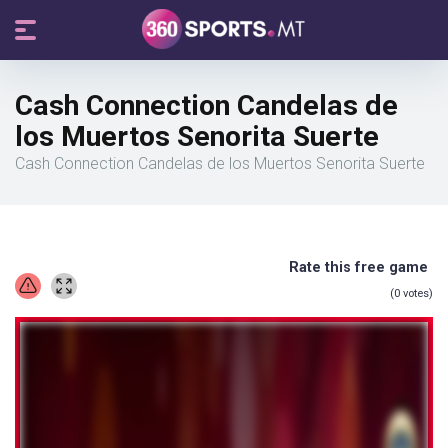
Cash Connection Candelas de
los Muertos Senorita Suerte
Cash Connection Candelas de los Muertos Senorita Suerte
Rate this free game
(
0
votes)