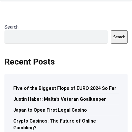
Search
Search
Recent Posts
Five of the Biggest Flops of EURO 2024 So Far
Justin Haber: Malta’s Veteran Goalkeeper
Japan to Open First Legal Casino
Crypto Casinos: The Future of Online
Gambling?