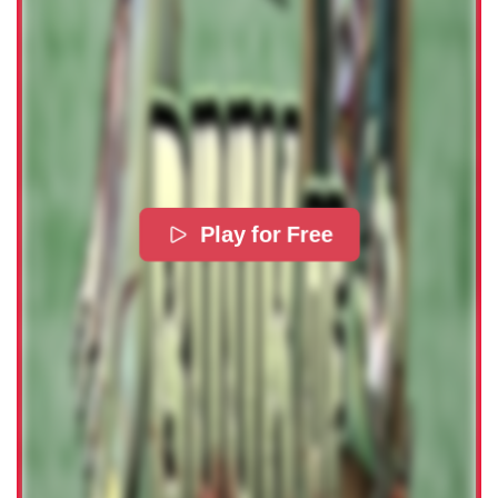
Play for Free