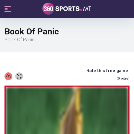
Book Of Panic
Book Of Panic
Rate this free game
(
0
votes)