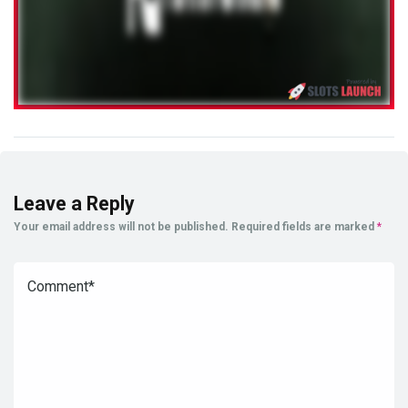
Leave a Reply
Your email address will not be published.
Required fields are marked
*