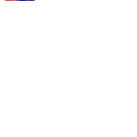
Online gambling firms face
investigation for cheating customers
4 years ago
China slowdown spurs first Macau
casino revenue drop since 2025
4 years ago
Free Spins
BitStarz Casino: Unleash Your
Winning Potential!