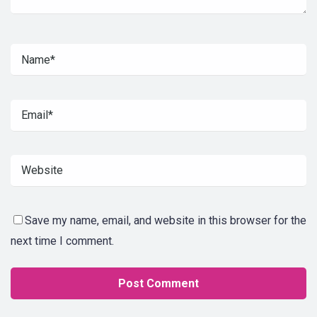
Save my name, email, and website in this browser for the
next time I comment.