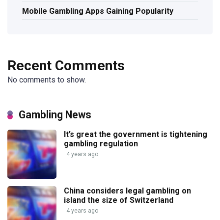
Mobile Gambling Apps Gaining Popularity
Recent Comments
No comments to show.
Gambling News
It’s great the government is tightening
gambling regulation
4 years ago
China considers legal gambling on
island the size of Switzerland
4 years ago